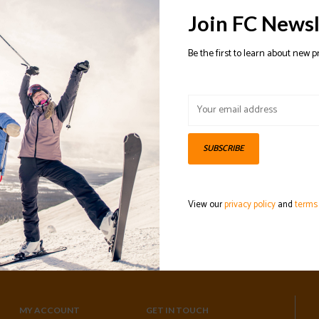
Join FC Newsl
Be the first to learn about new p
SUBSCRIBE
View our
privacy policy
and
terms
MY ACCOUNT
GET IN TOUCH