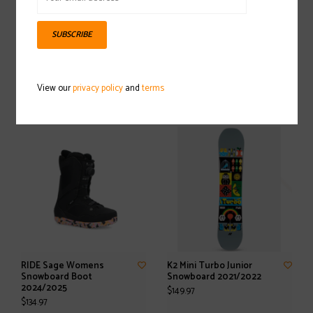
SUBSCRIBE
RIDE Lasso Snowboard
RIDE Jackson Snowboard
Boot 2024/2025
Boot 2024/2025
View our
privacy policy
and
terms
$174.97
$169.97
RIDE Sage Womens
K2 Mini Turbo Junior
Snowboard Boot
Snowboard 2021/2022
2024/2025
$149.97
$134.97