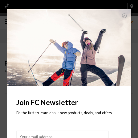
0
Products tagged with SNOWBOARD
Home
/
Tags
/
SNOWBOARD
Filter by
Join FC Newsletter
Be the first to learn about new products, deals, and offers