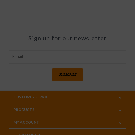
Sign up for our newsletter
SUBSCRIBE
CUSTOMER SERVICE
PRODUCTS
MY ACCOUNT
GET IN TOUCH