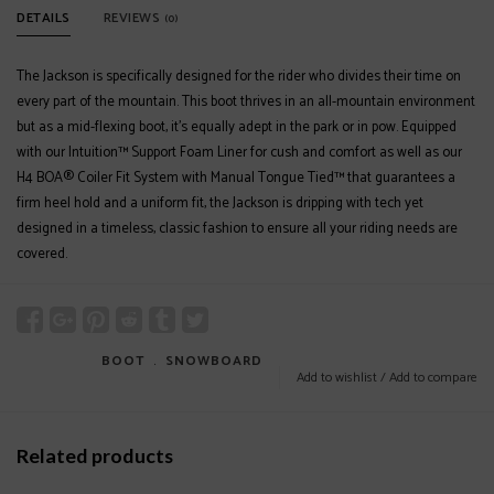
DETAILS
REVIEWS
(0)
The Jackson is specifically designed for the rider who divides their time on
every part of the mountain. This boot thrives in an all-mountain environment
but as a mid-flexing boot, it’s equally adept in the park or in pow. Equipped
with our Intuition™ Support Foam Liner for cush and comfort as well as our
H4 BOA® Coiler Fit System with Manual Tongue Tied™ that guarantees a
firm heel hold and a uniform fit, the Jackson is dripping with tech yet
designed in a timeless, classic fashion to ensure all your riding needs are
covered.
BOOT
﹒
SNOWBOARD
Add to wishlist
/
Add to compare
Related products