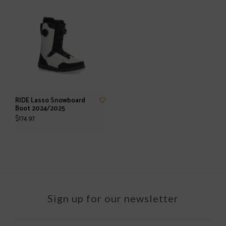
RIDE Lasso Snowboard
Boot 2024/2025
$174.97
Sign up for our newsletter