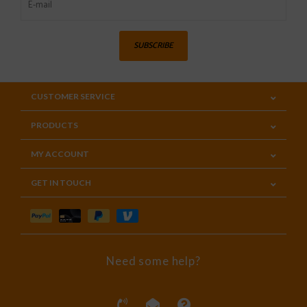
SUBSCRIBE
CUSTOMER SERVICE
PRODUCTS
MY ACCOUNT
GET IN TOUCH
Need some help?