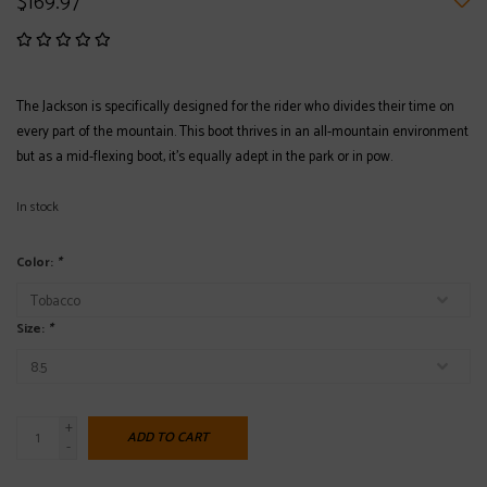
$169.97
The Jackson is specifically designed for the rider who divides their time on
every part of the mountain. This boot thrives in an all-mountain environment
but as a mid-flexing boot, it’s equally adept in the park or in pow.
In stock
Color:
*
Size:
*
+
ADD TO CART
-