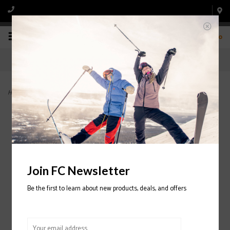
0
Home
>
Jackson Snowboard Boot 2024/2025
Join FC Newsletter
Be the first to learn about new products, deals, and offers