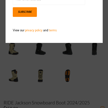
SUBSCRIBE
View our
privacy policy
and
terms
RIDE Jackson Snowboard Boot 2024/2025