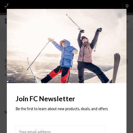
0
Products tagged with NORDICA Sportmachine 90
Ski Boot 2020/2021
Home
/
Tags
/
NORDICA Sportmachine 90 Ski Boot 2020/2021
Filter by
Join FC Newsletter
Be the first to learn about new products, deals, and offers
No products found...