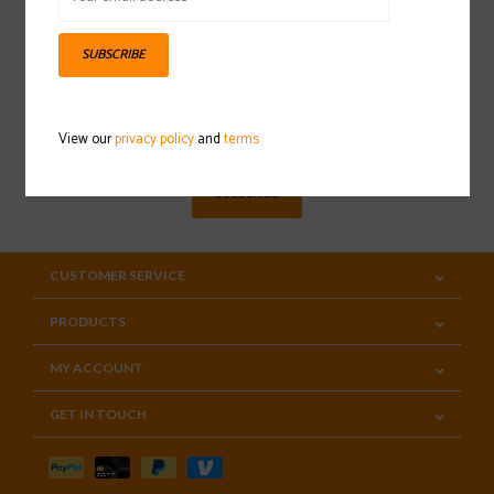
SUBSCRIBE
Sign up for our newsletter
View our
privacy policy
and
terms
SUBSCRIBE
CUSTOMER SERVICE
PRODUCTS
MY ACCOUNT
GET IN TOUCH