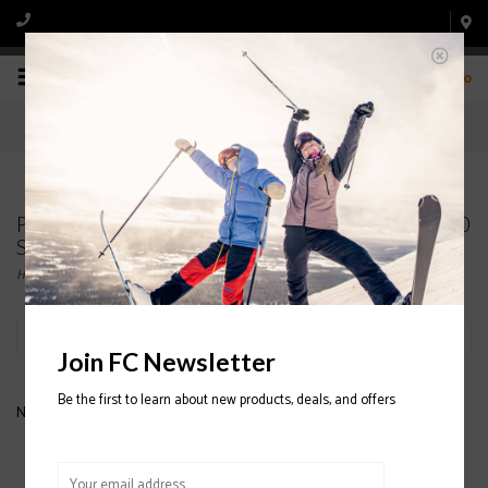
0
Products tagged with NORDICA Sportmachine 90
Ski Boot 2020/2021
Home
/
Tags
/
NORDICA Sportmachine 90 Ski Boot 2020/2021
Filter by
Join FC Newsletter
Be the first to learn about new products, deals, and offers
No products found...