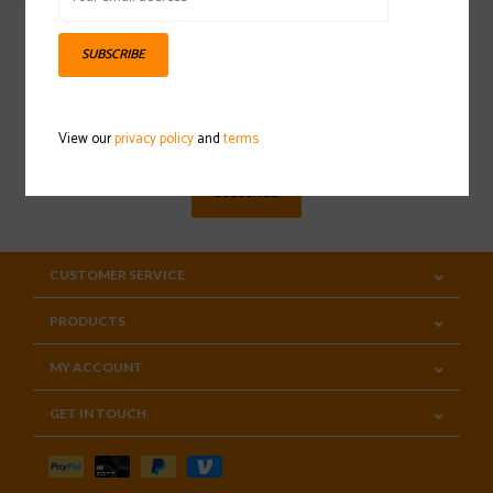
SUBSCRIBE
Sign up for our newsletter
View our
privacy policy
and
terms
SUBSCRIBE
CUSTOMER SERVICE
PRODUCTS
MY ACCOUNT
GET IN TOUCH