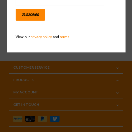
Sign up for our newsletter
SUBSCRIBE
View our
privacy policy
and
terms
SUBSCRIBE
CUSTOMER SERVICE
PRODUCTS
MY ACCOUNT
GET IN TOUCH