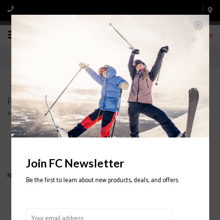
0
Products tagged with K2 Binding
Home
/
Tags
/
K2 Binding
Filter by
Join FC Newsletter
No products found...
Be the first to learn about new products, deals, and offers