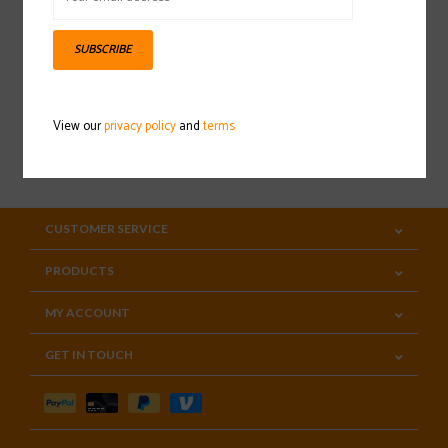
Sign up for our newsletter
SUBSCRIBE
View our
privacy policy
and
terms
SUBSCRIBE
CUSTOMER SERVICE
PRODUCTS
MY ACCOUNT
GET IN TOUCH