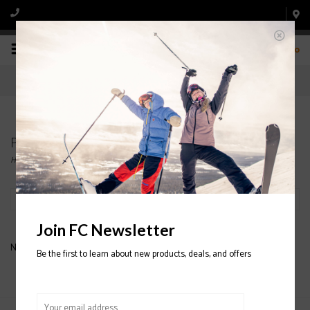
0
Products tagged with K2 Binding
Home
/
Tags
/
K2 Binding
Filter by
Join FC Newsletter
No products found...
Be the first to learn about new products, deals, and offers