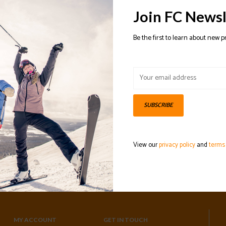
Join FC Newsl
Be the first to learn about new p
SUBSCRIBE
View our
privacy policy
and
terms
MY ACCOUNT
GET IN TOUCH