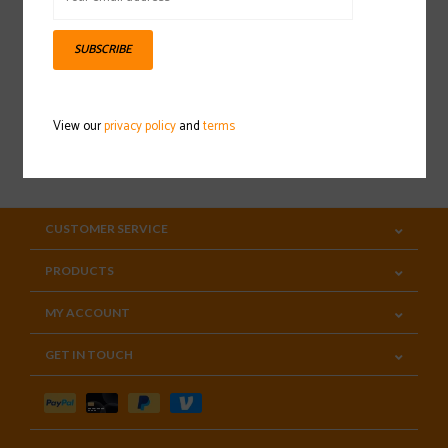
Sign up for our newsletter
SUBSCRIBE
View our
privacy policy
and
terms
SUBSCRIBE
CUSTOMER SERVICE
PRODUCTS
MY ACCOUNT
GET IN TOUCH