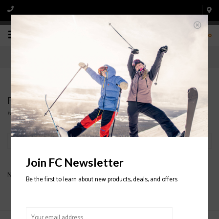
0
Products tagged with DOUNLE TUBE CAMO
Home
/
Tags
/
DOUNLE TUBE CAMO
Filter by
Join FC Newsletter
No products found...
Be the first to learn about new products, deals, and offers