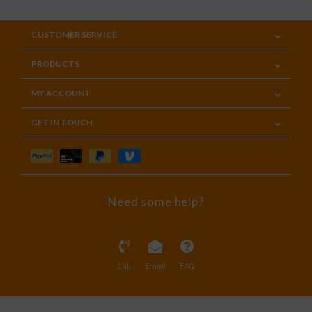
CUSTOMER SERVICE
PRODUCTS
MY ACCOUNT
GET IN TOUCH
Need some help?
Call
Email
FAQ