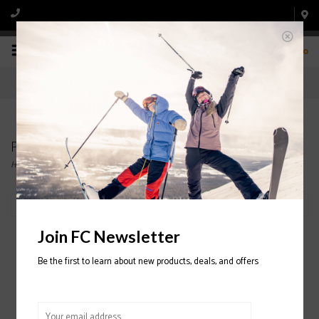
0
Products tagged with CAPITA
Home
/
Tags
/
CAPITA
Filter by
Join FC Newsletter
Be the first to learn about new products, deals, and offers