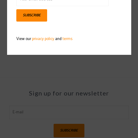
SUBSCRIBE
CAPITA Children Of The
CAPITA SB Hooded
Gnar Snowboard
Coaches Jacket
View our
privacy policy
and
terms
2023/2024
2022/2023
$249.97
$49.97
Sign up for our newsletter
SUBSCRIBE