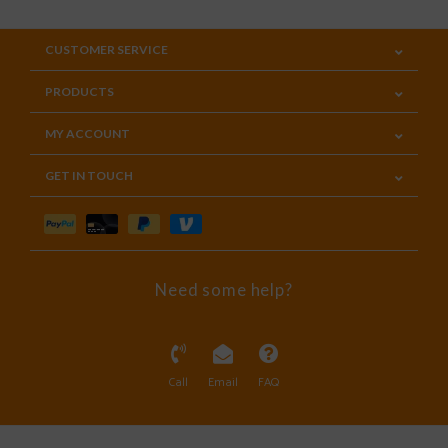
CUSTOMER SERVICE
PRODUCTS
MY ACCOUNT
GET IN TOUCH
Need some help?
Call
Email
FAQ