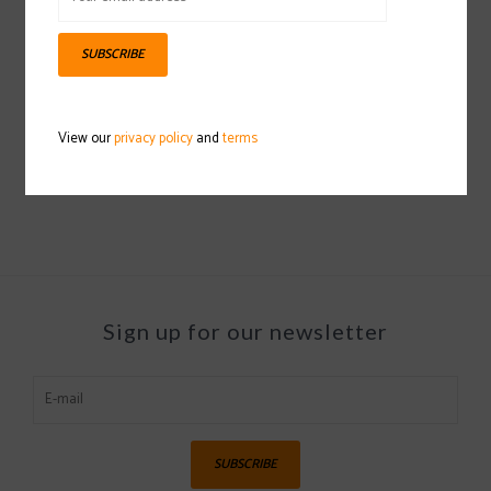
SUBSCRIBE
CAPITA Children Of The
CAPITA SB Hooded
Gnar Snowboard
Coaches Jacket
View our
privacy policy
and
terms
2023/2024
2022/2023
$249.97
$49.97
Sign up for our newsletter
SUBSCRIBE