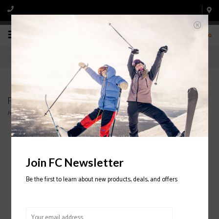
0
Products tagged with CAPITA
Home
/
Tags
/
CAPITA
Filter by
Join FC Newsletter
Be the first to learn about new products, deals, and offers