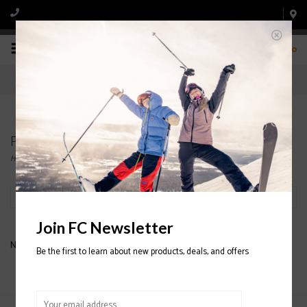
0
Products tagged with BANDIT
Home
/
Tags
/
BANDIT
Filter by
Join FC Newsletter
No products found...
Be the first to learn about new products, deals, and offers