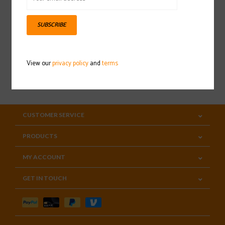
Sign up for our newsletter
SUBSCRIBE
View our
privacy policy
and
terms
SUBSCRIBE
CUSTOMER SERVICE
PRODUCTS
MY ACCOUNT
GET IN TOUCH