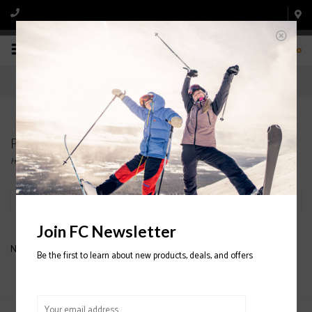
0
Products tagged with BANDIT
Home
/
Tags
/
BANDIT
Filter by
Join FC Newsletter
No products found...
Be the first to learn about new products, deals, and offers