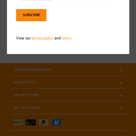
Sign up for our newsletter
SUBSCRIBE
View our
privacy policy
and
terms
SUBSCRIBE
CUSTOMER SERVICE
PRODUCTS
MY ACCOUNT
GET IN TOUCH