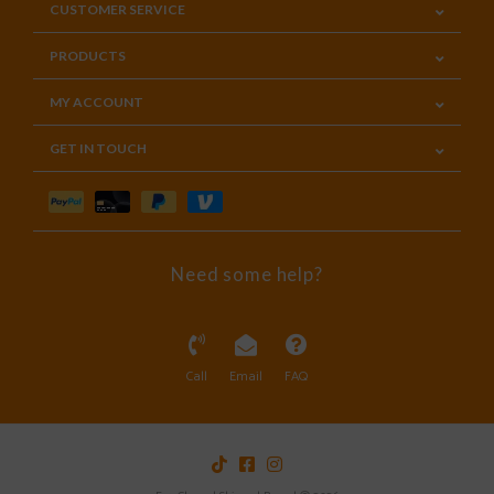
CUSTOMER SERVICE
PRODUCTS
MY ACCOUNT
GET IN TOUCH
Need some help?
Call
Email
FAQ