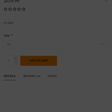
$229.99
In stock
Size:
*
+
ADD TO CART
-
DETAILS
REVIEWS
SPECS
(0)