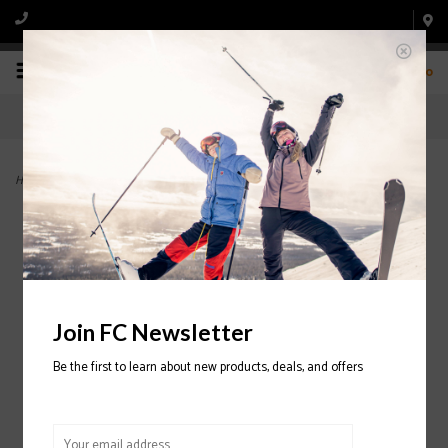
0
Home
>
Indy Jr. Ski With FDT 4.5 Binding 2024/2025
Join FC Newsletter
Be the first to learn about new products, deals, and offers