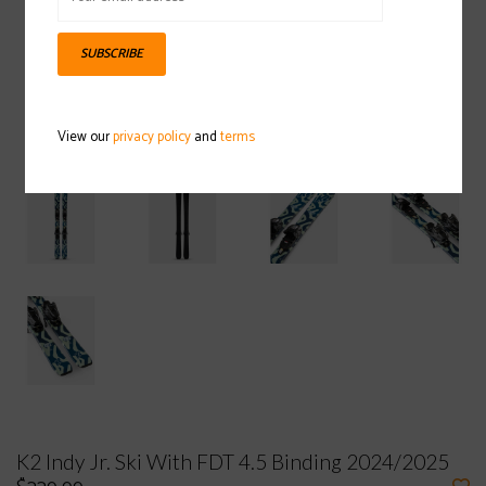
SUBSCRIBE
View our
privacy policy
and
terms
K2 Indy Jr. Ski With FDT 4.5 Binding 2024/2025