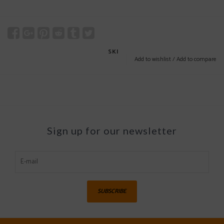
SKI
Add to wishlist
/
Add to compare
Sign up for our newsletter
SUBSCRIBE