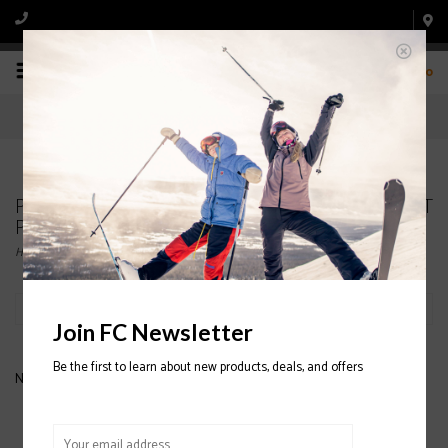
0
Products tagged with PATAGONIA Micro D Snap-T
Pullover 2020/2021
Home
/
Tags
/
PATAGONIA Micro D Snap-T Pullover 2020/2021
Filter by
Join FC Newsletter
Be the first to learn about new products, deals, and offers
No products found...