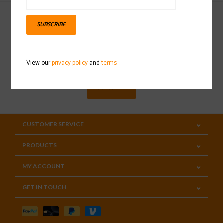
SUBSCRIBE
Sign up for our newsletter
View our
privacy policy
and
terms
SUBSCRIBE
CUSTOMER SERVICE
PRODUCTS
MY ACCOUNT
GET IN TOUCH