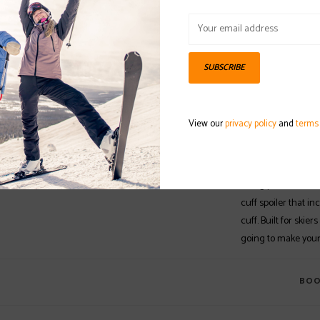
OUT OF STOCK
DETAILS
REVI
SUBSCRIBE
The Atomic Hawx Ma
Hawx Magna series 
View our
privacy policy
and
terms
The soft 75 flex is
construction as th
lightweight while a
skiing performance
cuff spoiler that i
cuff. Built for skiers
going to make your 
BOO