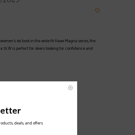
women’s ski boot in the wide-fit Hawx Magna series, the
75 W is perfect for skiers looking for confidence and
etter
roducts, deals, and offers