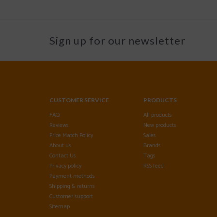
Sign up for our newsletter
CUSTOMER SERVICE
PRODUCTS
FAQ
All products
Reviews
New products
Price Match Policy
Sales
About us
Brands
Contact Us
Tags
Privacy policy
RSS feed
Payment methods
Shipping & returns
Customer support
Sitemap