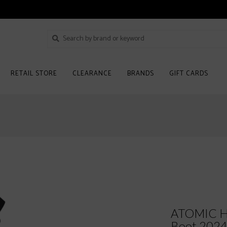
RETAIL STORE
CLEARANCE
BRANDS
GIFT CARDS
ATOMIC H
Boot 202