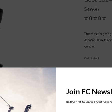
$339.97
The most forgiving 
Atomic Hawx Magna 
control.
Out of stock
Color:
*
Size:
*
Join FC Newsl
Be the first to learn about new p