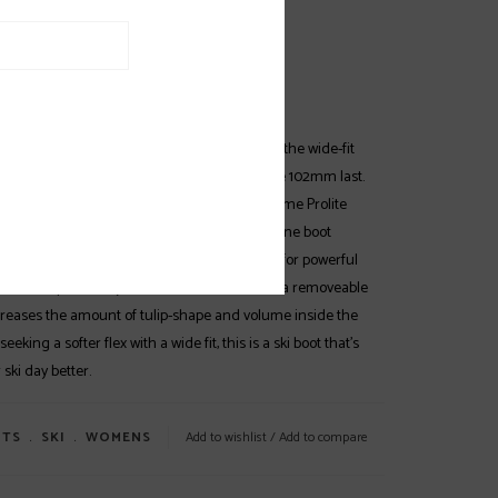
EWS
SPECS
(0)
gna 75 W is the entry point for women into the wide-fit
of all-mountain ski boots with a high-volume 102mm last.
 comfortable and forgiving and features the same Prolite
e Hawx Ultra W and Prime W, making this alpine boot
dding strategic reinforcements to key areas for powerful
. An Adaptive Fit System (AFS) Cuff features a removeable
ncreases the amount of tulip-shape and volume inside the
 seeking a softer flex with a wide fit, this is a ski boot that’s
ski day better.
TS
﹒
SKI
﹒
WOMENS
Add to wishlist
/
Add to compare