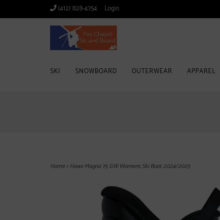
(412) 828-4754
Login
SKI
SNOWBOARD
OUTERWEAR
APPAREL
Home
>
Hawx Magna 75 GW Womens Ski Boot 2024/2025