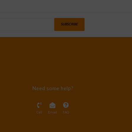
SUBSCRIBE
Need some help?
Call
Email
FAQ