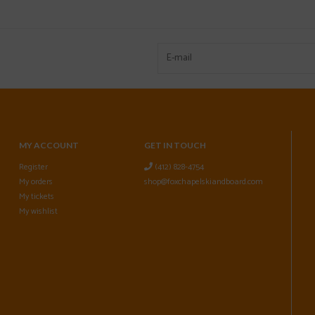
MY ACCOUNT
GET IN TOUCH
Register
(412) 828-4754
My orders
shop@foxchapelskiandboard.com
My tickets
My wishlist