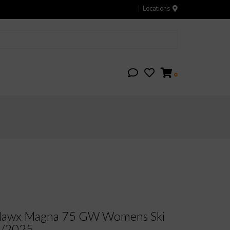
Locations
0
awx Magna 75 GW Womens Ski
4/2025