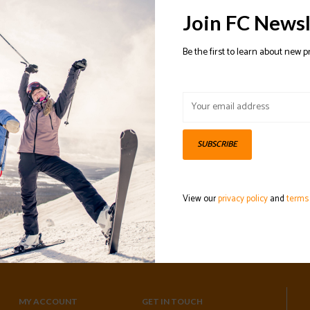
Join FC Newsl
Be the first to learn about new p
SUBSCRIBE
View our
privacy policy
and
terms
MY ACCOUNT
GET IN TOUCH