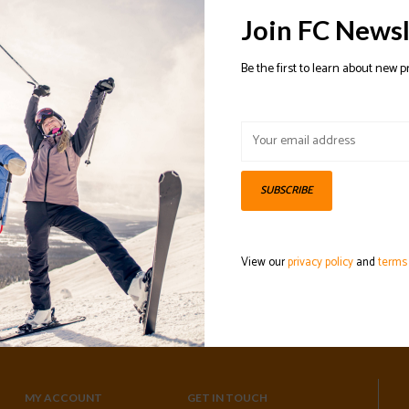
Join FC Newsl
Be the first to learn about new p
SUBSCRIBE
View our
privacy policy
and
terms
MY ACCOUNT
GET IN TOUCH