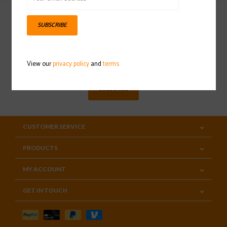
SUBSCRIBE
Sign up for our newsletter
View our
privacy policy
and
terms
SUBSCRIBE
CUSTOMER SERVICE
PRODUCTS
MY ACCOUNT
GET IN TOUCH