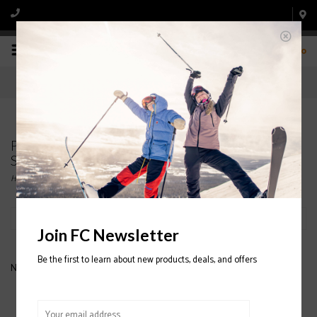
0
Products tagged with WOMENS' HYBRID
SNOWBOARD JACKETS
Home
/
Tags
/
WOMENS' HYBRID SNOWBOARD JACKETS
Filter by
Join FC Newsletter
Be the first to learn about new products, deals, and offers
No products found...