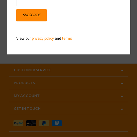
Sign up for our newsletter
SUBSCRIBE
View our
privacy policy
and
terms
SUBSCRIBE
CUSTOMER SERVICE
PRODUCTS
MY ACCOUNT
GET IN TOUCH