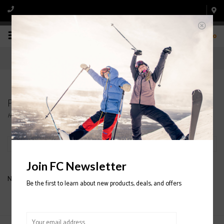
0
Products tagged with Union Strata
Home
/
Tags
/
Union Strata
Filter by
Join FC Newsletter
No products found...
Be the first to learn about new products, deals, and offers