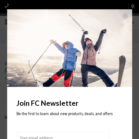
0
Products tagged with THERMAL BALLERCLAVA
FABRIC
Home
/
Tags
/
THERMAL BALLERCLAVA FABRIC
Filter by
Join FC Newsletter
Be the first to learn about new products, deals, and offers
No products found...