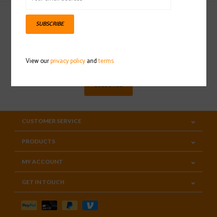
SUBSCRIBE
Sign up for our newsletter
View our
privacy policy
and
terms
SUBSCRIBE
CUSTOMER SERVICE
PRODUCTS
MY ACCOUNT
GET IN TOUCH