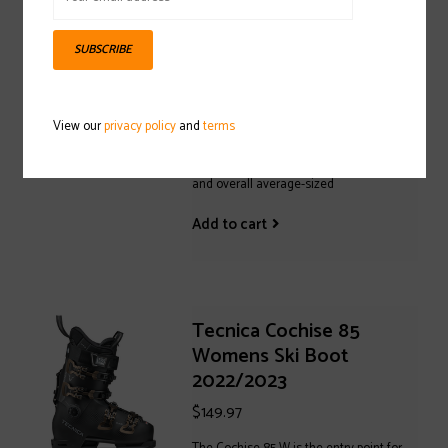
$229.97
A ski boot that fits well is the key to
SUBSCRIBE
enjoying a great day on the mountain
with your family and friends. The Mach
Sport MV 100 is all about warmth, comfort
View our
privacy policy
and
terms
and convenience, designed for
intermediate skiers with mid-volume feet
and overall average-sized
Add to cart
Tecnica Cochise 85
Womens Ski Boot
2022/2023
$149.97