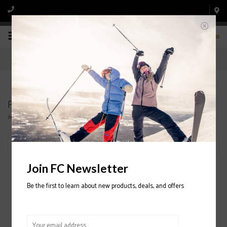
0
Products tagged with Tecnica
Home
/
Tags
/
Tecnica
Filter by
Join FC Newsletter
Be the first to learn about new products, deals, and offers
Tecnica Mach Sport MV
100 Ski Boot 2022/2023