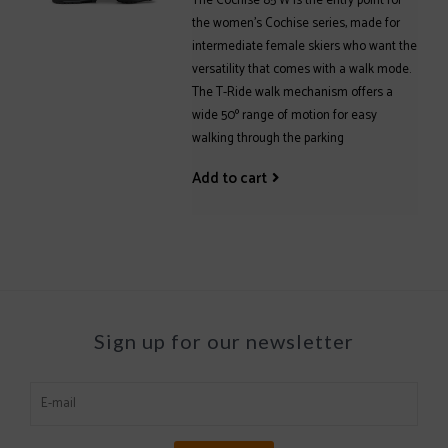
The Cochise 85 W is the entry point for
the women's Cochise series, made for
intermediate female skiers who want the
versatility that comes with a walk mode.
The T-Ride walk mechanism offers a
wide 50º range of motion for easy
walking through the parking
Add to cart
Sign up for our newsletter