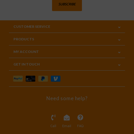
SUBSCRIBE
CUSTOMER SERVICE
PRODUCTS
MY ACCOUNT
GET IN TOUCH
Need some help?
Call
Email
FAQ