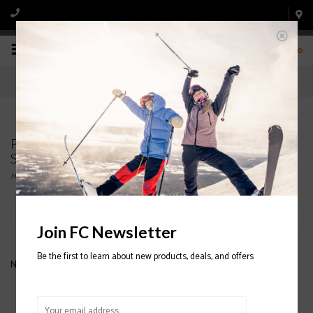
0
Products tagged with SPYDER JUNIOR
SNOWBOARD PANTS SPYDER JUNIOR PANTS
Home
/
Tags
/
SPYDER JUNIOR SNOWBOARD PANTS SPYDER JUNIOR PANTS
Filter by
Join FC Newsletter
Be the first to learn about new products, deals, and offers
No products found...