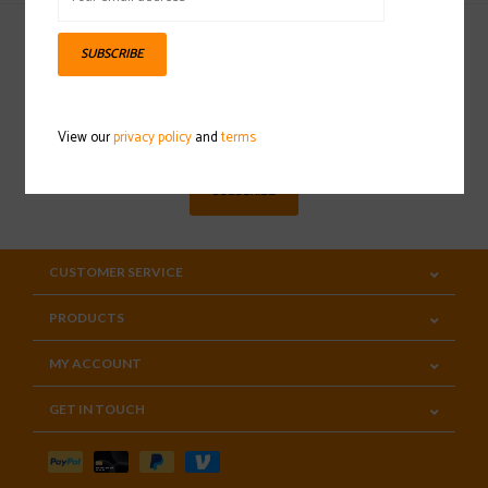
SUBSCRIBE
Sign up for our newsletter
View our
privacy policy
and
terms
SUBSCRIBE
CUSTOMER SERVICE
PRODUCTS
MY ACCOUNT
GET IN TOUCH