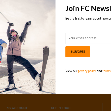
Join FC Newsl
Be the first to learn about new p
SUBSCRIBE
View our
privacy policy
and
terms
MY ACCOUNT
GET IN TOUCH