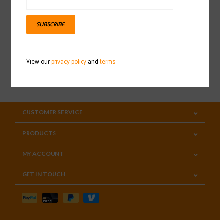
Sign up for our newsletter
SUBSCRIBE
View our
privacy policy
and
terms
SUBSCRIBE
CUSTOMER SERVICE
PRODUCTS
MY ACCOUNT
GET IN TOUCH