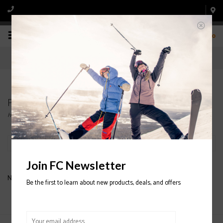
0
Products tagged with SMITH HELMETS
Home
/
Tags
/
SMITH HELMETS
Filter by
Join FC Newsletter
No products found...
Be the first to learn about new products, deals, and offers