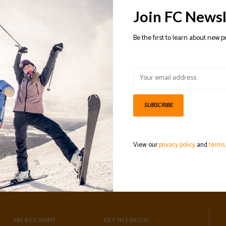
Join FC Newsl
Be the first to learn about new p
SUBSCRIBE
View our
privacy policy
and
terms
MY ACCOUNT
GET IN TOUCH