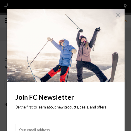
0
Products tagged with skis. atomic
Home
/
Tags
/
skis. atomic
Filter by
Join FC Newsletter
No products found...
Be the first to learn about new products, deals, and offers