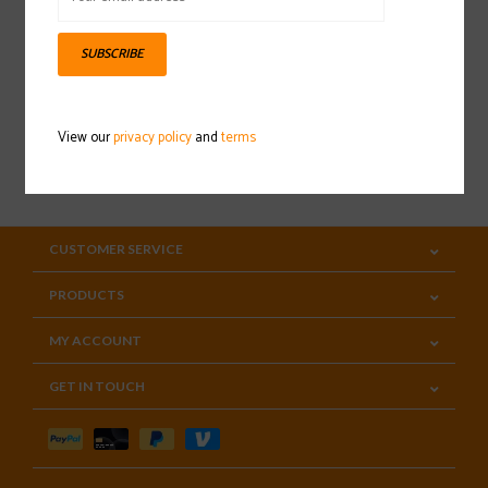
Sign up for our newsletter
SUBSCRIBE
View our
privacy policy
and
terms
SUBSCRIBE
CUSTOMER SERVICE
PRODUCTS
MY ACCOUNT
GET IN TOUCH