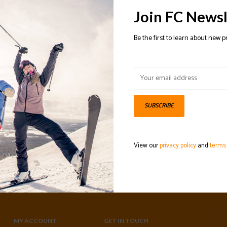
Join FC Newsl
Be the first to learn about new p
SUBSCRIBE
View our
privacy policy
and
terms
MY ACCOUNT
GET IN TOUCH