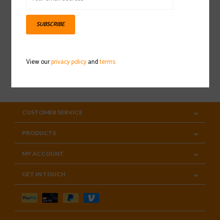
Sign up for our newsletter
SUBSCRIBE
View our
privacy policy
and
terms
SUBSCRIBE
CUSTOMER SERVICE
PRODUCTS
MY ACCOUNT
GET IN TOUCH