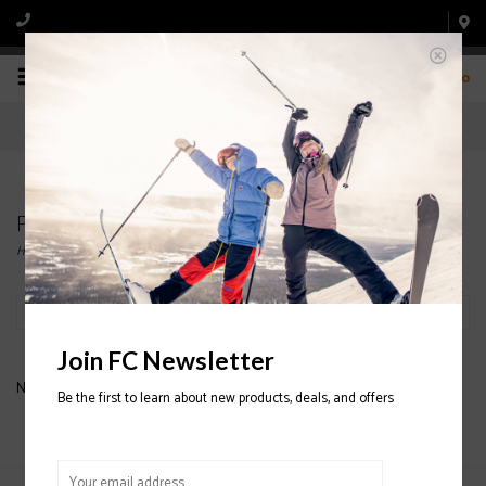
0
Products tagged with SILKY
Home
/
Tags
/
SILKY
Filter by
Join FC Newsletter
No products found...
Be the first to learn about new products, deals, and offers