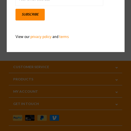
Sign up for our newsletter
SUBSCRIBE
View our
privacy policy
and
terms
SUBSCRIBE
CUSTOMER SERVICE
PRODUCTS
MY ACCOUNT
GET IN TOUCH