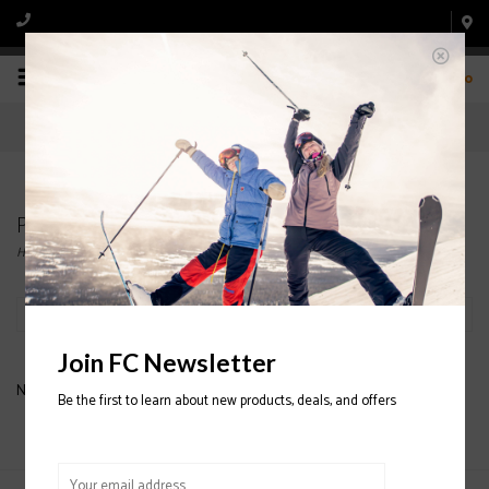
0
Products tagged with SHELL PANTS
Home
/
Tags
/
SHELL PANTS
Filter by
Join FC Newsletter
No products found...
Be the first to learn about new products, deals, and offers