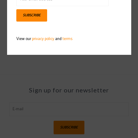
SUBSCRIBE
SWIX Plexi Scraper
2021/2022
View our
privacy policy
and
terms
$6.99
Sign up for our newsletter
SUBSCRIBE