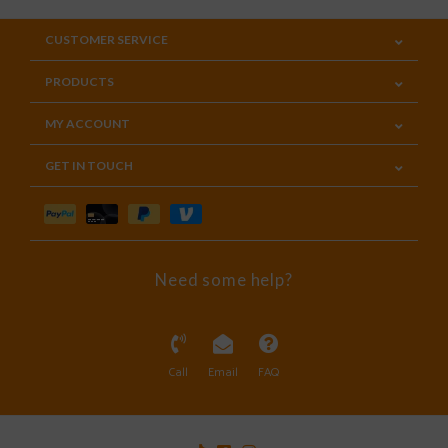
CUSTOMER SERVICE
PRODUCTS
MY ACCOUNT
GET IN TOUCH
Need some help?
Call
Email
FAQ