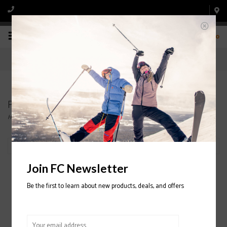
0
Products tagged with Scraper
Home
/
Tags
/
Scraper
Filter by
Join FC Newsletter
Be the first to learn about new products, deals, and offers