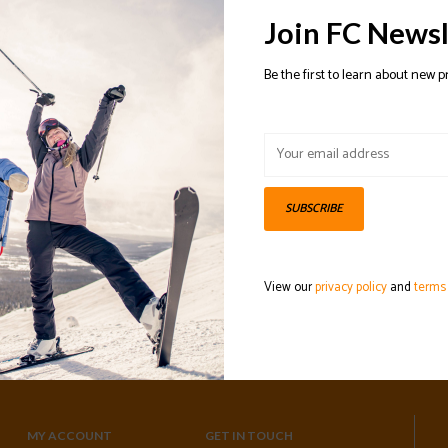
Join FC Newsl
Be the first to learn about new p
SUBSCRIBE
View our
privacy policy
and
terms
MY ACCOUNT
GET IN TOUCH