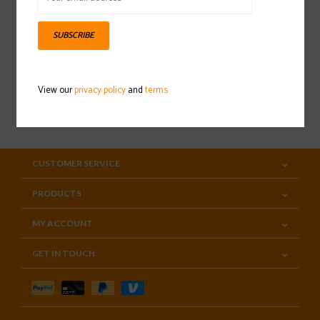
Sign up for our newsletter
SUBSCRIBE
View our
privacy policy
and
terms
SUBSCRIBE
CUSTOMER SERVICE
PRODUCTS
MY ACCOUNT
GET IN TOUCH