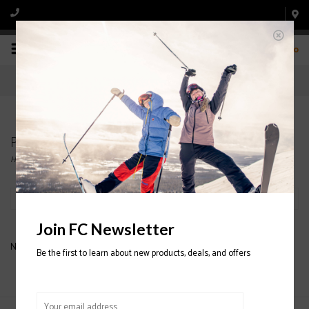
0
Products tagged with SCOTT ULTIMATE MITTEN
Home
/
Tags
/
SCOTT ULTIMATE MITTEN
Filter by
Join FC Newsletter
No products found...
Be the first to learn about new products, deals, and offers