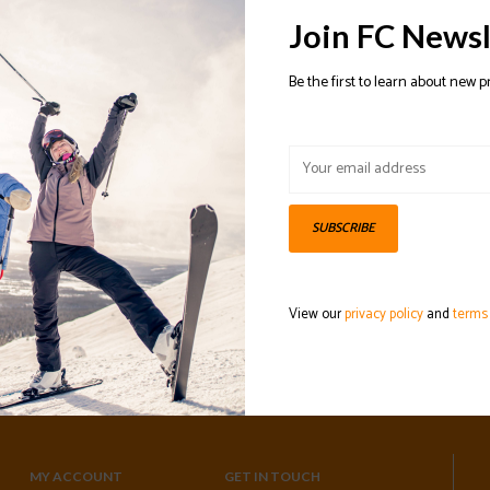
Join FC Newsl
Be the first to learn about new p
SUBSCRIBE
View our
privacy policy
and
terms
MY ACCOUNT
GET IN TOUCH