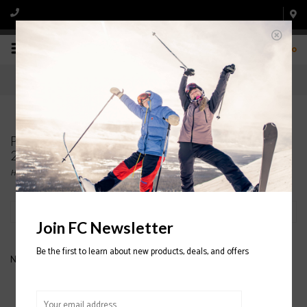
0
Products tagged with SCOTT 540 P-Lite Ski Pole
2020/2021
Home
/
Tags
/
SCOTT 540 P-Lite Ski Pole 2020/2021
Filter by
Join FC Newsletter
Be the first to learn about new products, deals, and offers
No products found...