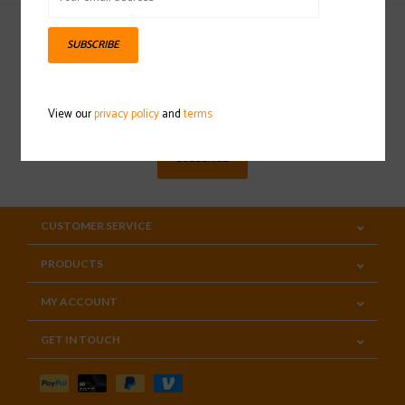
SUBSCRIBE
Sign up for our newsletter
View our
privacy policy
and
terms
SUBSCRIBE
CUSTOMER SERVICE
PRODUCTS
MY ACCOUNT
GET IN TOUCH