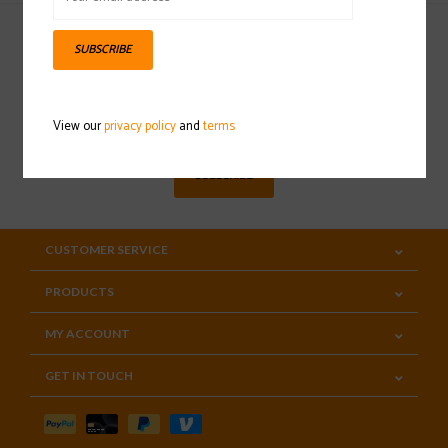
SUBSCRIBE
Sign up for our newsletter
View our
privacy policy
and
terms
SUBSCRIBE
CUSTOMER SERVICE
PRODUCTS
MY ACCOUNT
GET IN TOUCH