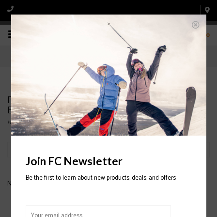
0
Products tagged with SALOMON WOMENS' SKI
BOOTS
Home
/
Tags
/
SALOMON WOMENS' SKI BOOTS
Filter by
Join FC Newsletter
Be the first to learn about new products, deals, and offers
No products found...