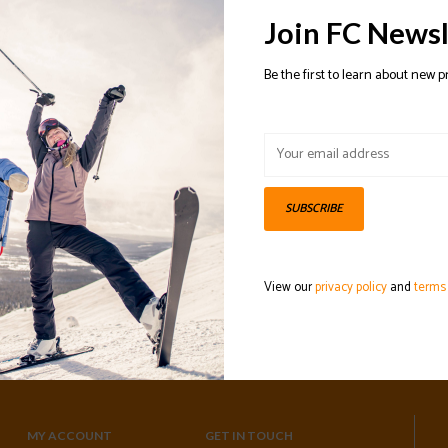
Join FC Newsl
Be the first to learn about new p
SUBSCRIBE
View our
privacy policy
and
terms
MY ACCOUNT
GET IN TOUCH