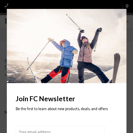
0
Products tagged with RIDE WOMEN'S
SNOWBOARD BOOTS
Home
/
Tags
/
RIDE WOMEN'S SNOWBOARD BOOTS
Filter by
Join FC Newsletter
Be the first to learn about new products, deals, and offers
No products found...