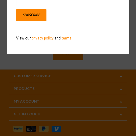
SUBSCRIBE
Sign up for our newsletter
View our
privacy policy
and
terms
SUBSCRIBE
CUSTOMER SERVICE
PRODUCTS
MY ACCOUNT
GET IN TOUCH