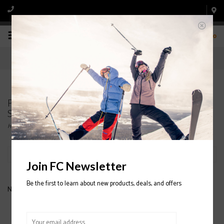
0
Products tagged with RIDE WOMEN'S
SNOWBOARD BINDINGS
Home
/
Tags
/
RIDE WOMEN'S SNOWBOARD BINDINGS
Filter by
Join FC Newsletter
Be the first to learn about new products, deals, and offers
No products found...