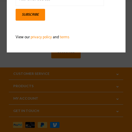
SUBSCRIBE
Sign up for our newsletter
View our
privacy policy
and
terms
SUBSCRIBE
CUSTOMER SERVICE
PRODUCTS
MY ACCOUNT
GET IN TOUCH