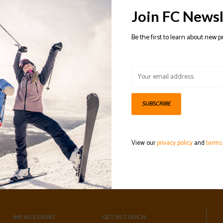
Join FC Newsl
Be the first to learn about new p
SUBSCRIBE
View our
privacy policy
and
terms
MY ACCOUNT
GET IN TOUCH