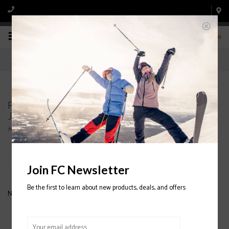
0
Products tagged with PICTURE ORGANIC August
Jr. Bib 2020/2021
Home
/
Tags
/
PICTURE ORGANIC August Jr. Bib 2020/2021
Filter by
Join FC Newsletter
Be the first to learn about new products, deals, and offers
No products found...