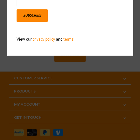
SUBSCRIBE
Sign up for our newsletter
View our
privacy policy
and
terms
SUBSCRIBE
CUSTOMER SERVICE
PRODUCTS
MY ACCOUNT
GET IN TOUCH