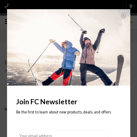
0
Products tagged with PATAGONIA MIDLAYER
Home
/
Tags
/
PATAGONIA MIDLAYER
Filter by
Join FC Newsletter
No products found...
Be the first to learn about new products, deals, and offers