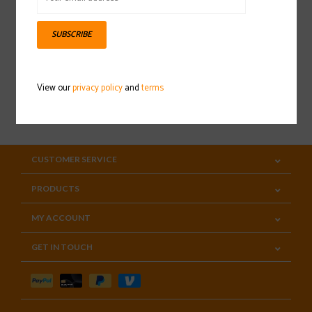
Sign up for our newsletter
SUBSCRIBE
View our
privacy policy
and
terms
SUBSCRIBE
CUSTOMER SERVICE
PRODUCTS
MY ACCOUNT
GET IN TOUCH