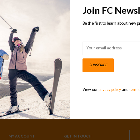
Join FC Newsl
Be the first to learn about new p
SUBSCRIBE
View our
privacy policy
and
terms
MY ACCOUNT
GET IN TOUCH