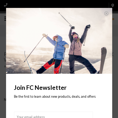
0
Products tagged with PATAGONIA Classic Retro-X
Womens Jacket 2020/2021
Home
/
Tags
/
PATAGONIA Classic Retro-X Womens Jacket 2020/2021
Filter by
Join FC Newsletter
Be the first to learn about new products, deals, and offers
No products found...