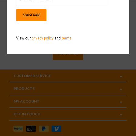
SUBSCRIBE
Sign up for our newsletter
View our
privacy policy
and
terms
SUBSCRIBE
CUSTOMER SERVICE
PRODUCTS
MY ACCOUNT
GET IN TOUCH