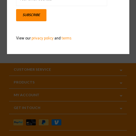
Sign up for our newsletter
SUBSCRIBE
View our
privacy policy
and
terms
SUBSCRIBE
CUSTOMER SERVICE
PRODUCTS
MY ACCOUNT
GET IN TOUCH