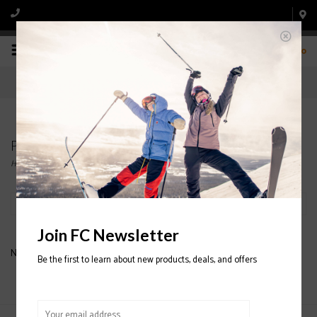
0
Products tagged with Orage ski glove
Home
/
Tags
/
Orage ski glove
Filter by
Join FC Newsletter
No products found...
Be the first to learn about new products, deals, and offers