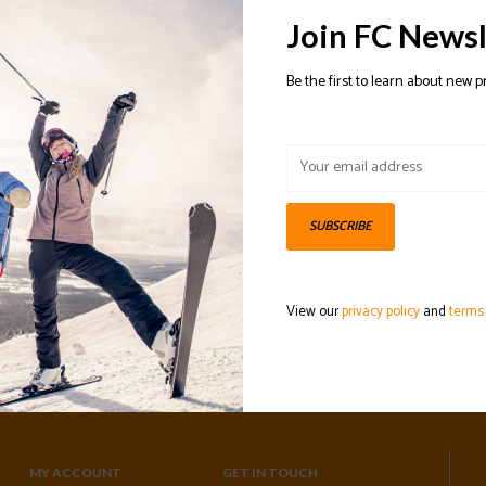
Join FC Newsl
Be the first to learn about new p
SUBSCRIBE
View our
privacy policy
and
terms
MY ACCOUNT
GET IN TOUCH