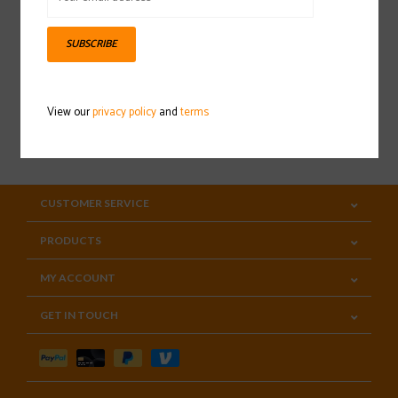
Sign up for our newsletter
SUBSCRIBE
View our
privacy policy
and
terms
SUBSCRIBE
CUSTOMER SERVICE
PRODUCTS
MY ACCOUNT
GET IN TOUCH