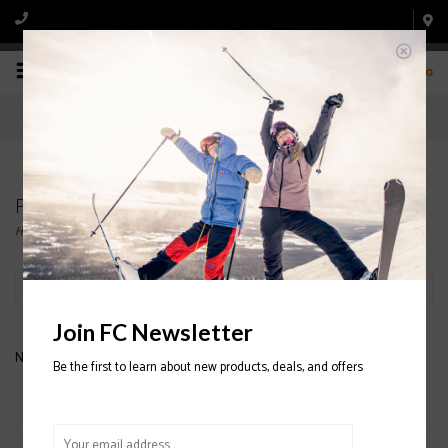
0
Products tagged with O'NEILL JUNIOR JACKETS
Home
/
Tags
/
O'NEILL JUNIOR JACKETS
Filter by
Join FC Newsletter
No products found...
Be the first to learn about new products, deals, and offers