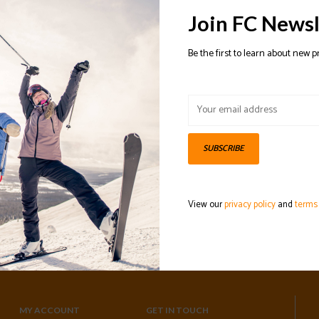
Join FC Newsl
Be the first to learn about new p
SUBSCRIBE
View our
privacy policy
and
terms
MY ACCOUNT
GET IN TOUCH