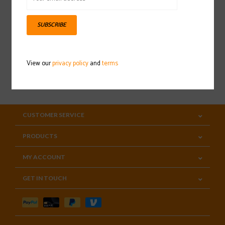
Sign up for our newsletter
SUBSCRIBE
View our
privacy policy
and
terms
SUBSCRIBE
CUSTOMER SERVICE
PRODUCTS
MY ACCOUNT
GET IN TOUCH