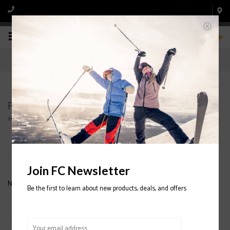
0
Products tagged with OLIVE
Home
/
Tags
/
OLIVE
Filter by
Join FC Newsletter
No products found...
Be the first to learn about new products, deals, and offers