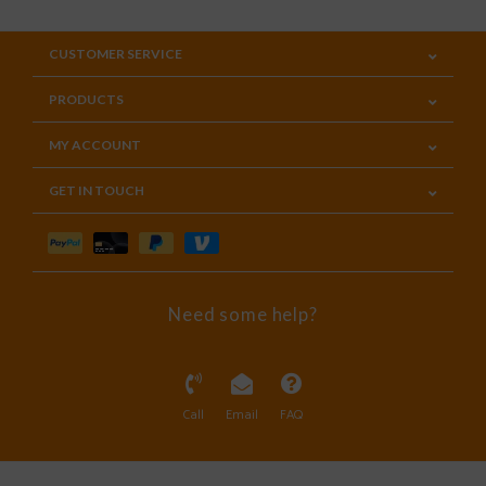
CUSTOMER SERVICE
PRODUCTS
MY ACCOUNT
GET IN TOUCH
Need some help?
Call
Email
FAQ