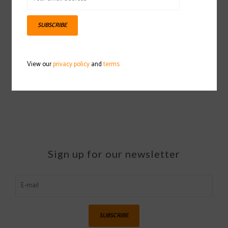
SUBSCRIBE
OAKLEY O Frame 2.0 Pro M
Goggle 2021/2022
View our
privacy policy
and
terms
$50.00
Sign up for our newsletter
SUBSCRIBE