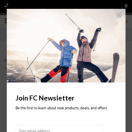
0
Products tagged with OAKLEY
Home
/
Tags
/
OAKLEY
Filter by
Join FC Newsletter
Be the first to learn about new products, deals, and offers